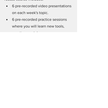
6 pre-recorded video presentations 
on each week's topic.
6 pre-recorded practice sessions 
where you will learn new tools, 
practices and deepen your 
exploration of that week's topic. 
A robust workbook that really takes 
it all to a deeper level with 
deepening questions, exercises 
and quotes from my book.
Access to a private Facebook 
group where you can ask 
questions, receive support, and 
share your experiences.
One-month's FREE admission* to 
our private
 Spirit Marriage Group 