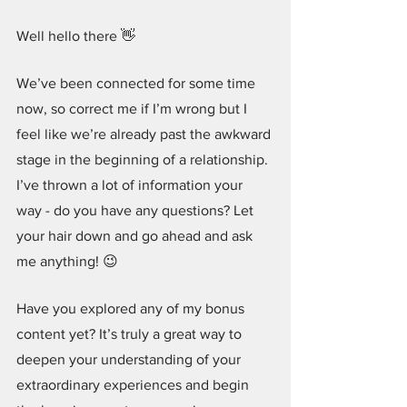
Well hello there 👋
We’ve been connected for some time 
now, so correct me if I’m wrong but I 
feel like we’re already past the awkward 
stage in the beginning of a relationship. 
I’ve thrown a lot of information your 
way - do you have any questions? Let 
your hair down and go ahead and ask 
me anything! 😉
Have you explored any of my bonus 
content yet? It’s truly a great way to 
deepen your understanding of your 
extraordinary experiences and begin 