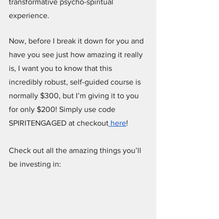
transformative psycho-spiritual 
experience.
Now, before I break it down for you and 
have you see just how amazing it really 
is, I want you to know that this 
incredibly robust, self-guided course is 
normally $300, but I’m giving it to you 
for only $200! Simply use code 
SPIRITENGAGED at checkout
 here
!
Check out all the amazing things you’ll 
be investing in: