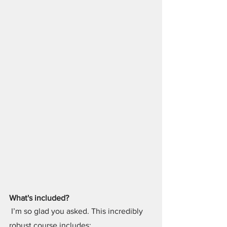
What's included?
 I’m so glad you asked. This incredibly 
robust course includes: