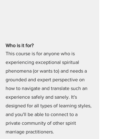
Who is it for?
This course is for anyone who is 
experiencing exceptional spiritual 
phenomena (or wants to) and needs a 
grounded and expert perspective on 
how to navigate and translate such an 
experience safely and sanely. It's 
designed for all types of learning styles, 
and you'll be able to connect to a 
private community of other spirit 
marriage practitioners.