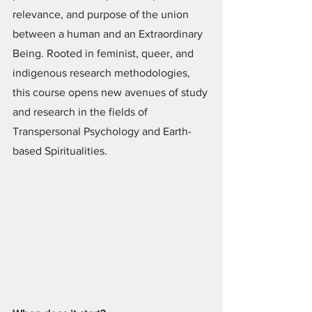
relevance, and purpose of the union 
between a human and an Extraordinary 
Being. Rooted in feminist, queer, and 
indigenous research methodologies, 
this course opens new avenues of study 
and research in the fields of 
Transpersonal Psychology and Earth-
based Spiritualities.