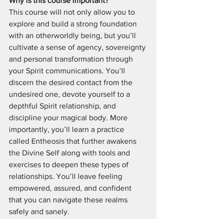
Why is this course important?
This course will not only allow you to 
explore and build a strong foundation 
with an otherworldly being, but you’ll 
cultivate a sense of agency, sovereignty 
and personal transformation through 
your Spirit communications. You’ll 
discern the desired contact from the 
undesired one, devote yourself to a 
depthful Spirit relationship, and 
discipline your magical body. More 
importantly, you’ll learn a practice 
called Entheosis that further awakens 
the Divine Self along with tools and 
exercises to deepen these types of 
relationships. You’ll leave feeling 
empowered, assured, and confident 
that you can navigate these realms 
safely and sanely.