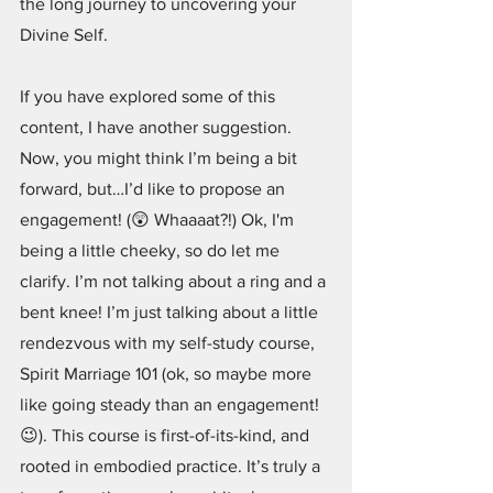
the long journey to uncovering your 
Divine Self. 
If you have explored some of this 
content, I have another suggestion. 
Now, you might think I’m being a bit 
forward, but…I’d like to propose an 
engagement! (😲 Whaaaat?!) Ok, I'm 
being a little cheeky, so do let me 
clarify. I’m not talking about a ring and a 
bent knee! I’m just talking about a little 
rendezvous with my self-study course, 
Spirit Marriage 101 (ok, so maybe more 
like going steady than an engagement!
😉). This course is first-of-its-kind, and 
rooted in embodied practice. It’s truly a 