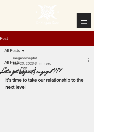
Post
All Posts
meganrosephd
All Posts
Mar 20, 2023
3 min read
Let's get {Spirit} engaged?!?
Our Community
It’s time to take our relationship to the 
next level