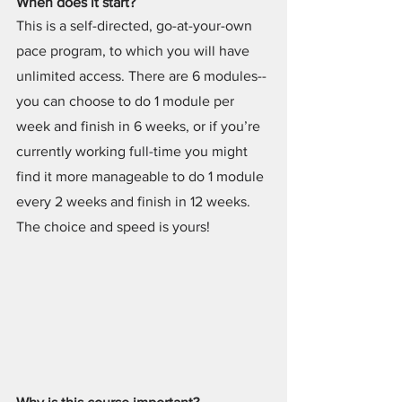
When does it start?
This is a self-directed, go-at-your-own 
pace program, to which you will have 
unlimited access. There are 6 modules--
you can choose to do 1 module per 
week and finish in 6 weeks, or if you’re 
currently working full-time you might 
find it more manageable to do 1 module 
every 2 weeks and finish in 12 weeks. 
The choice and speed is yours!