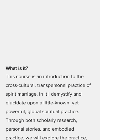
What is it?
This course is an introduction to the 
cross-cultural, transpersonal practice of 
spirit marriage. In it I demystify and 
elucidate upon a little-known, yet 
powerful, global spiritual practice. 
Through both scholarly research, 
personal stories, and embodied 
practice, we will explore the practice, 