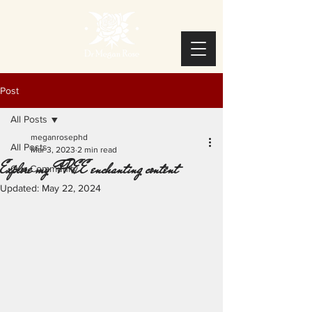
Post
All Posts
meganrosephd
All Posts
Mar 3, 2023
2 min read
Explore my FREE enchanting content
Our Community
Updated:
May 22, 2024