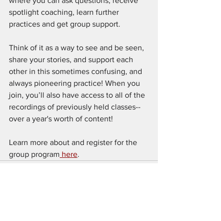
where you can ask questions, receive 
spotlight coaching, learn further 
practices and get group support. 
Think of it as a way to see and be seen, 
share your stories, and support each 
other in this sometimes confusing, and 
always pioneering practice! When you 
join, you’ll also have access to all of the 
recordings of previously held classes--
over a year's worth of content! 
Learn more about and register for the 
group program
 here
.