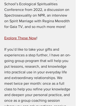
School’s Ecological Spiritualities 
Conference from 2022, a discussion on 
Spectrosexuality on NPR, an interview 
on Spirit Marriage with Regina Meredith 
for Gaia TV, and so much more more!
Explore These Now
!
If you’d like to take your gifts and 
experiences a step further, I have an on-
going group program that will help you 
put lessons, research, and knowledge 
into practical use in your everyday life 
and extraordinary relationships. We 
meet twice per month: once as a full 
class to help you refine your knowledge 
and deepen your personal practice, and 
once as a group coaching session 