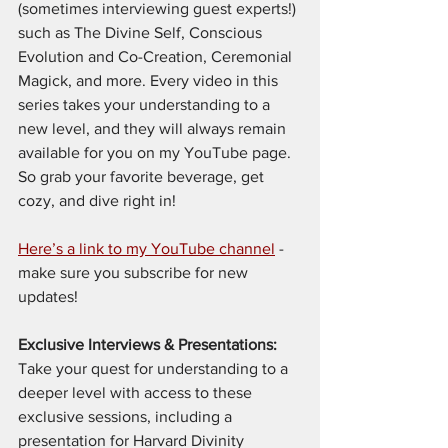
(sometimes interviewing guest experts!) 
such as The Divine Self, Conscious 
Evolution and Co-Creation, Ceremonial 
Magick, and more. Every video in this 
series takes your understanding to a 
new level, and they will always remain 
available for you on my YouTube page. 
So grab your favorite beverage, get 
cozy, and dive right in!
Here’s a link to my YouTube channel
 - 
make sure you subscribe for new 
updates!
Exclusive Interviews & Presentations: 
Take your quest for understanding to a 
deeper level with access to these 
exclusive sessions, including a 
presentation for Harvard Divinity 