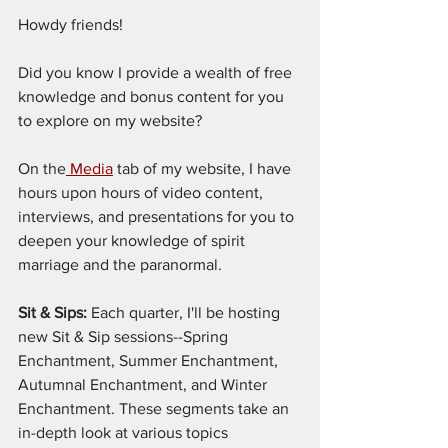
Howdy friends!
Did you know I provide a wealth of free 
knowledge and bonus content for you 
to explore on my website?
On the
 Media
 tab of my website, I have 
hours upon hours of video content, 
interviews, and presentations for you to 
deepen your knowledge of spirit 
marriage and the paranormal.
Sit & Sips:
 Each quarter, I'll be hosting 
new Sit & Sip sessions--Spring 
Enchantment, Summer Enchantment, 
Autumnal Enchantment, and Winter 
Enchantment. These segments take an 
in-depth look at various topics 