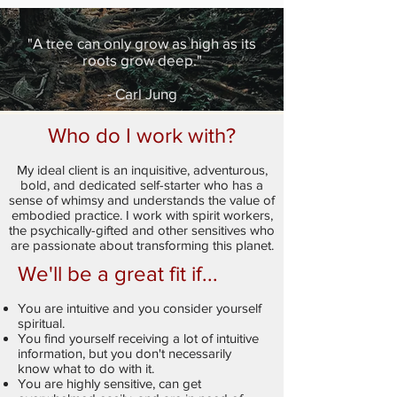
"A tree can only grow as high as its
roots grow deep."
- Carl Jung
Who do I work with?
My ideal client is an inquisitive, adventurous,
bold, and dedicated self-starter who has a
sense of whimsy and understands the value of
embodied practice. I work with spirit workers,
the psychically-gifted and other sensitives who
are passionate about transforming this planet.
We'll be a great fit if...
You are intuitive and you consider yourself
spiritual.
You find yourself receiving a lot of intuitive
information, but you don't necessarily
know what to do with it.
You are highly sensitive, can get