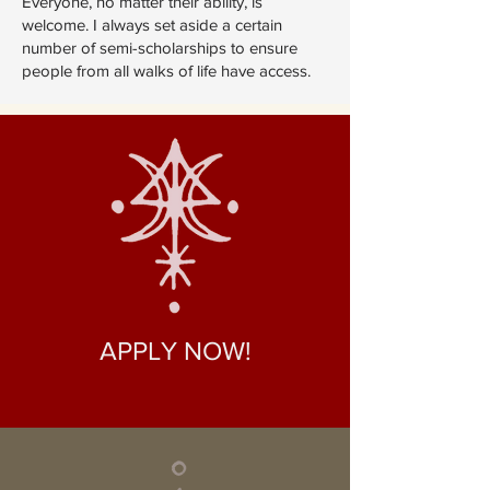
Everyone, no matter their ability, is
welcome. I always set aside a certain
number of semi-scholarships to ensure
people from all walks of life have access.
APPLY NOW!