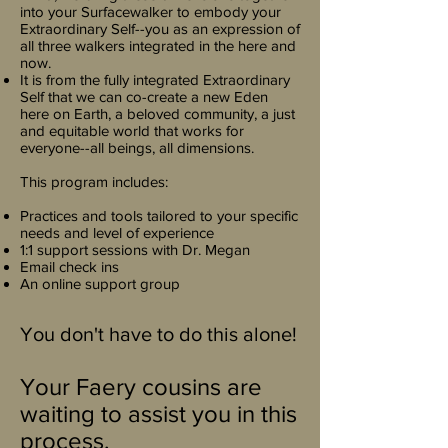
into your Surfacewalker to embody your
Extraordinary Self--you as an expression of
all three walkers integrated in the here and
now.
It is from the fully integrated Extraordinary
Self that we can co-create a new Eden
here on Earth, a beloved community, a just
and equitable world that works for
everyone--all beings, all dimensions.
This program includes:
Practices and tools tailored to your specific
needs and level of experience
1:1 support sessions with Dr. Megan
Email check ins
An online support group
You don't have to do this alone!
Your Faery cousins are
waiting to assist you in this
process.