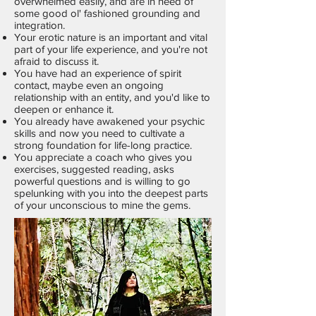
overwhelmed easily, and are in need of
some good ol' fashioned grounding and
integration.
Your erotic nature is an important and vital
part of your life experience, and you're not
afraid to discuss it.
You have had an experience of spirit
contact, maybe even an ongoing
relationship with an entity, and you'd like to
deepen or enhance it.
You already have awakened your psychic
skills and now you need to cultivate a
strong foundation for life-long practice.
You appreciate a coach who gives you
exercises, suggested reading, asks
powerful questions and is willing to go
spelunking with you into the deepest parts
of your unconscious to mine the gems.