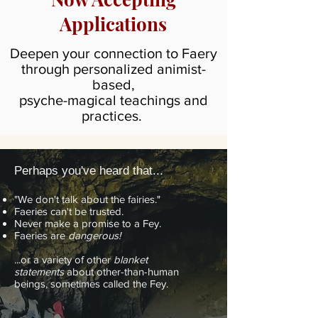
Applications
Deepen your connection to Faery
through personalized animist-
based,
psyche-magical teachings and
practices.
Perhaps you've heard that...
"We don't talk about the fairies."
Faeries can't be trusted.
Never make a promise to a Fey.
Faeries are
dangerous!
...or a variety of other
blanket
statements
about other-than-human
beings, sometimes called the Fey.