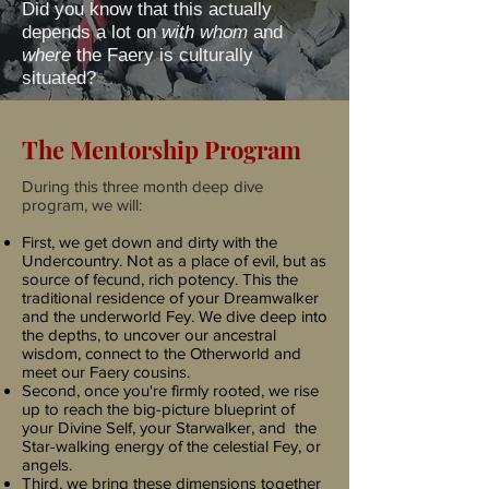
Did you know that this actually
depends a lot on
with whom
and
where
the Faery is culturally
situated?
The Mentorship Program
During this three month deep dive
program, we will:
First, we get down and dirty with the
Undercountry. Not as a place of evil, but as
source of fecund, rich potency. This the
traditional residence of your Dreamwalker
and the underworld Fey.
We dive deep into
the depths, to uncover our ancestral
wisdom, connect to the Otherworld and
meet our Faery cousins.
Second, once you're firmly rooted, we rise
up to reach the big-picture blueprint of
your Divine Self, your Starwalker, and the
Star-walking energy of the celestial Fey, or
angels.
Third, we bring these dimensions together