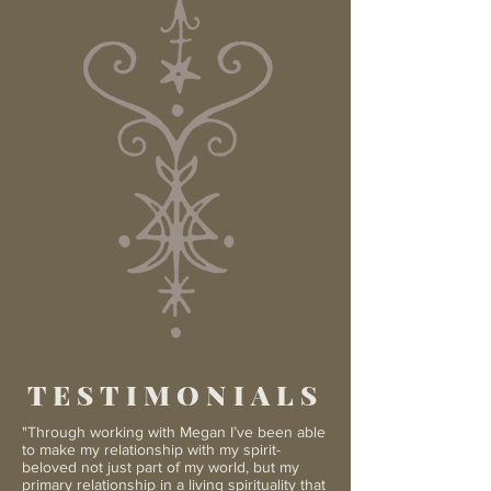
TESTIMONIALS
"Through working with Megan I’ve been able
to make my relationship with my spirit-
beloved not just part of my world, but my
primary relationship in a living spirituality that