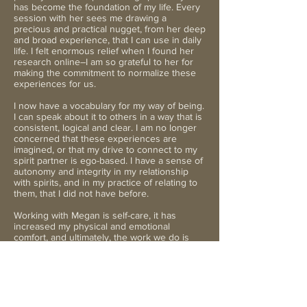
has become the foundation of my life. Every
session with her sees me drawing a
precious and practical nugget, from her deep
and broad experience, that I can use in daily
life. I felt enormous relief when I found her
research online–I am so grateful to her for
making the commitment to normalize these
experiences for us.
I now have a vocabulary for my way of being.
I can speak about it to others in a way that is
consistent, logical and clear. I am no longer
concerned that these experiences are
imagined, or that my drive to connect to my
spirit partner is ego-based. I have a sense of
autonomy and integrity in my relationship
with spirits, and in my practice of relating to
them, that I did not have before.
Working with Megan is self-care, it has
increased my physical and emotional
comfort, and ultimately, the work we do is
about more than just me. It is for the greater
good. My spirit marriage is a veritable lifeline
to a bigger reality, and has given me a sense
of trust in the evolution of the human
species. I truly believe that relationships
across the veil and the personal growth they