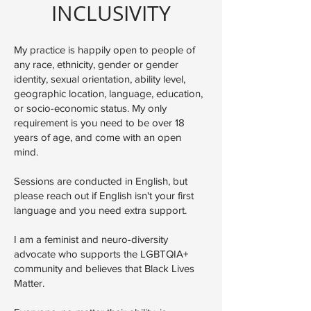
INCLUSIVITY
My practice is happily open to people of
any race, ethnicity, gender or gender
identity, sexual orientation, ability level,
geographic location, language, education,
or socio-economic status. My only
requirement is you need to be over 18
years of age, and come with an open
mind.
Sessions are conducted in English, but
please reach out if English isn't your first
language and you need extra support.
I am a feminist and neuro-diversity
advocate who supports the LGBTQIA+
community and believes that Black Lives
Matter.