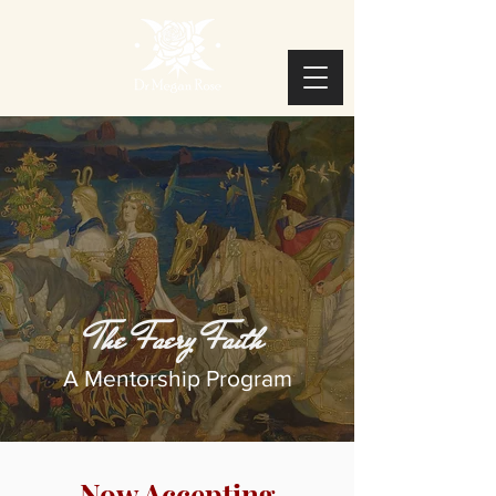
The Faery Faith
A Mentorship Program
Now Accepting