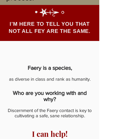
I'M HERE TO TELL YOU THAT
NOT ALL FEY ARE THE SAME.
Faery is a species,
as diverse in class and rank as humanity.
Who are you working with and
why?
Discernment of the Faery contact is key to
cultivating a safe, sane relationship.
I can help!