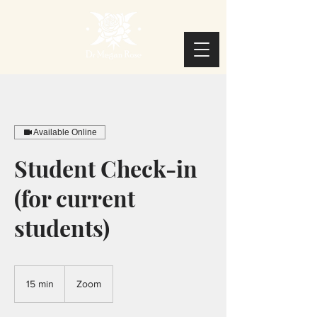
Available Online
Student Check-in
(for current
students)
15 min
1
Zoom
5
m