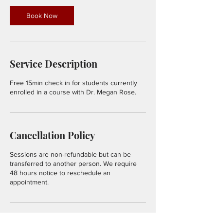
i
n
Book Now
Service Description
Free 15min check in for students currently
enrolled in a course with Dr. Megan Rose.
Cancellation Policy
Sessions are non-refundable but can be
transferred to another person. We require
48 hours notice to reschedule an
appointment.